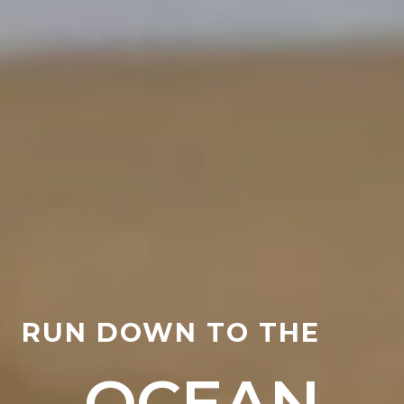
RUN DOWN TO THE
OCEAN