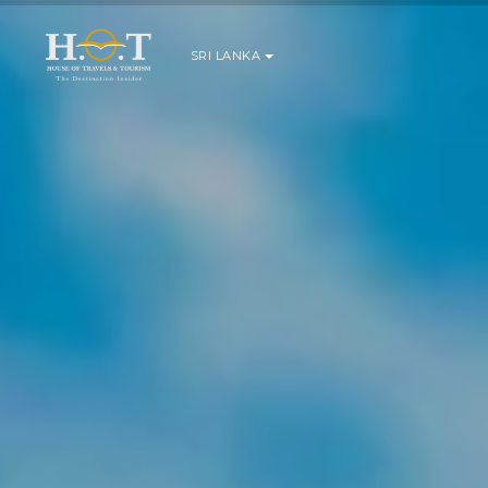
SRI LANKA